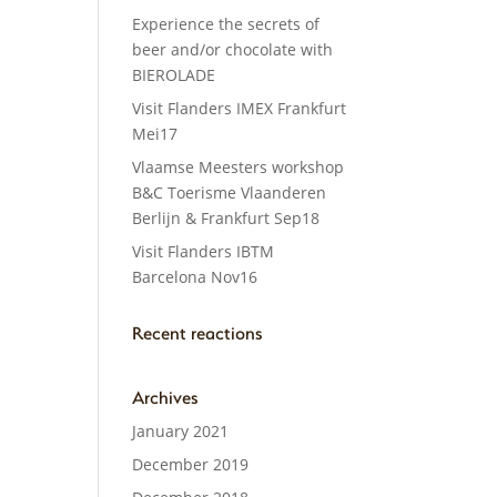
Experience the secrets of
beer and/or chocolate with
BIEROLADE
Visit Flanders IMEX Frankfurt
Mei17
Vlaamse Meesters workshop
B&C Toerisme Vlaanderen
Berlijn & Frankfurt Sep18
Visit Flanders IBTM
Barcelona Nov16
Recent reactions
Archives
January 2021
December 2019