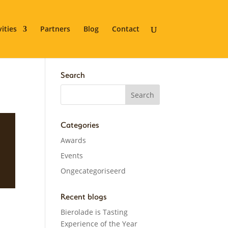
vities
Partners
Blog
Contact
Search
Categories
Awards
Events
Ongecategoriseerd
Recent blogs
Bierolade is Tasting
Experience of the Year