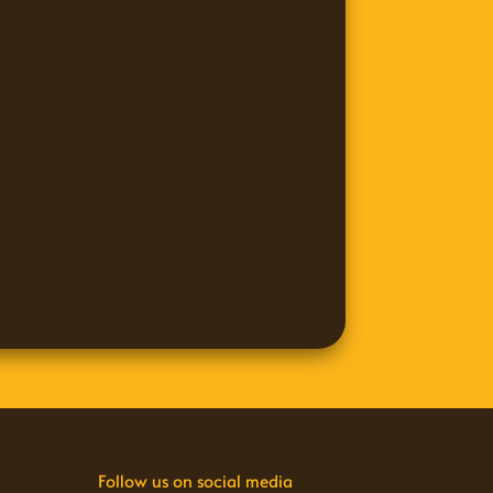
Follow us on social media