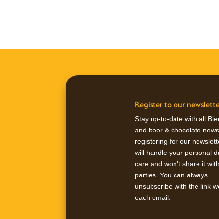
Register to our newslette
Stay up-to-date with all Bi
and beer & chocolate news
registering for our newslet
will handle your personal d
care and won't share it wit
parties. You can always
unsubscribe with the link w
each email.