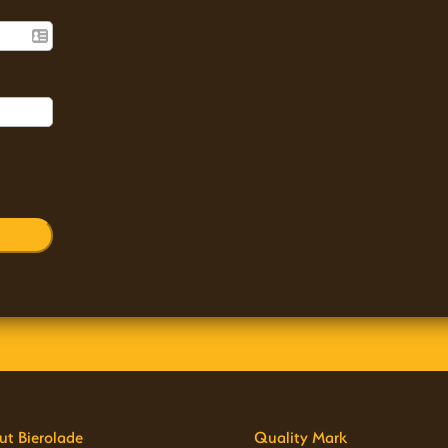
ut Bierolade
Quality Mark