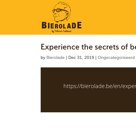
Experience the secrets of
by
Bierolade
|
Dec 31, 2019
|
Ongecategoriseerd
https://bierolade.be/en/expe