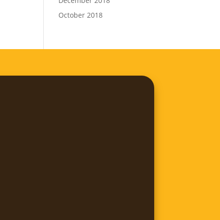
December 2018
October 2018