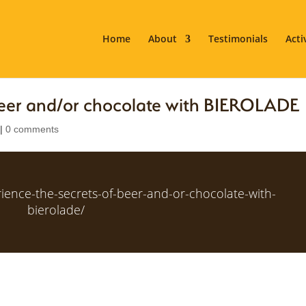
Home
About
Testimonials
Acti
 beer and/or chocolate with BIEROLADE
|
0 comments
rience-the-secrets-of-beer-and-or-chocolate-with-
bierolade/