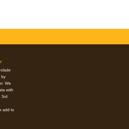
r
erolade
 by
ter. We
ata with
h 3rd
e add to