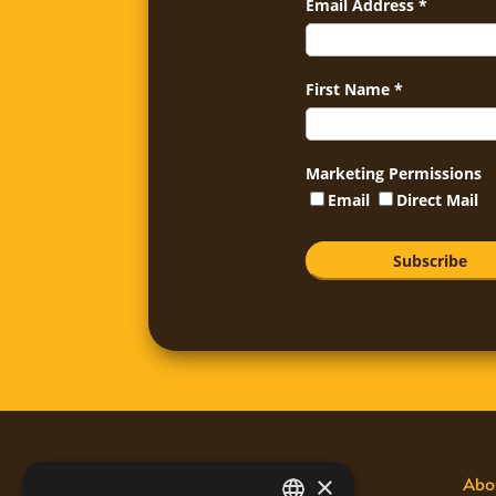
Email Address
*
First Name
*
Marketing Permissions
Email
Direct Mail
×
Disclaimers
Abo